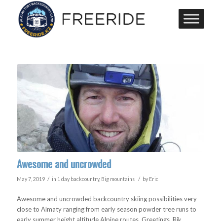
Awesome and uncrowded
/
/
May 7, 2019
in
1 day backcountry
,
Big mountains
by
Eric
Awesome and uncrowded backcountry skiing possibilities very
close to Almaty ranging from early season powder tree runs to
early summer height altitude Alpine routes. Greetings, Rik