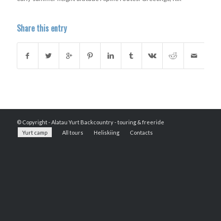
Share this entry
© Copyright -
Alatau Yurt Backcountry - touring & freeride
Yurt camp
All tours
Heliskiing
Contacts