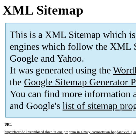
XML Sitemap
This is a XML Sitemap which is
engines which follow the XML S
Google and Yahoo.
It was generated using the
Word
the
Google Sitemap Generator P
You can find more information
and Google's
list of sitemap pr
URL
https://freeride.kz/combined-three-in-one-program-in-almaty-cosmostation-bogdanovich-glac