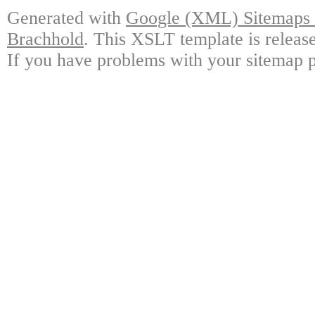
Generated with
Google (XML) Sitemaps G
Brachhold
. This XSLT template is releas
If you have problems with your sitemap p